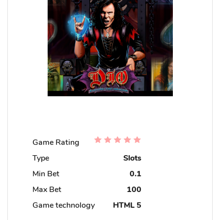
Game Rating
Type
Slots
Min Bet
0.1
Max Bet
100
Game technology
HTML 5