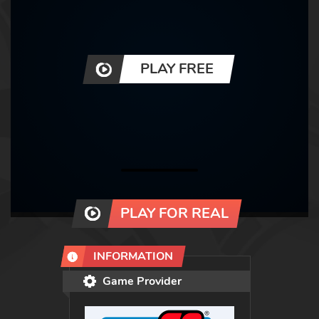
PLAY FREE
PLAY FOR REAL
INFORMATION
Game Provider