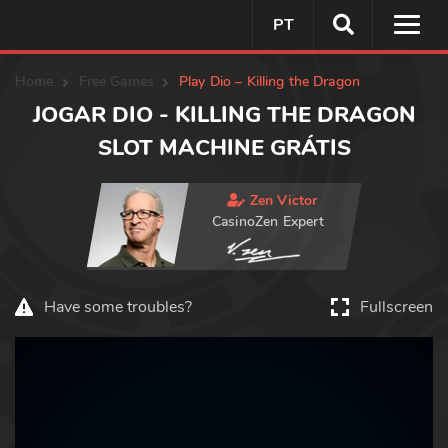
PT
Home
Free Games
Play Dio – Killing the Dragon
JOGAR DIO - KILLING THE DRAGON
SLOT MACHINE GRÁTIS
Zen Victor
CasinoZen Expert
Have some troubles?
Fullscreen