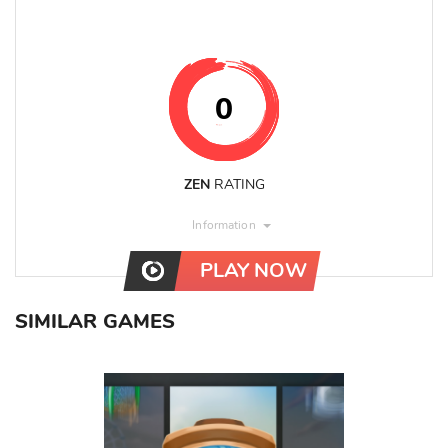
0
ZEN
RATING
Information
PLAY NOW
SIMILAR GAMES