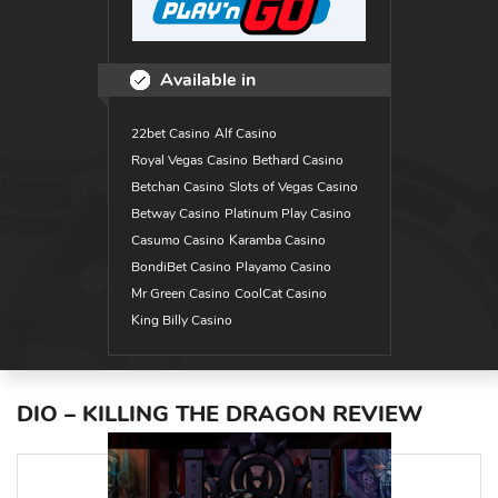
Available in
22bet Casino
Alf Casino
Royal Vegas Casino
Bethard Casino
Betchan Casino
Slots of Vegas Casino
Betway Casino
Platinum Play Casino
Casumo Casino
Karamba Casino
BondiBet Casino
Playamo Casino
Mr Green Casino
CoolCat Casino
King Billy Casino
DIO – KILLING THE DRAGON REVIEW